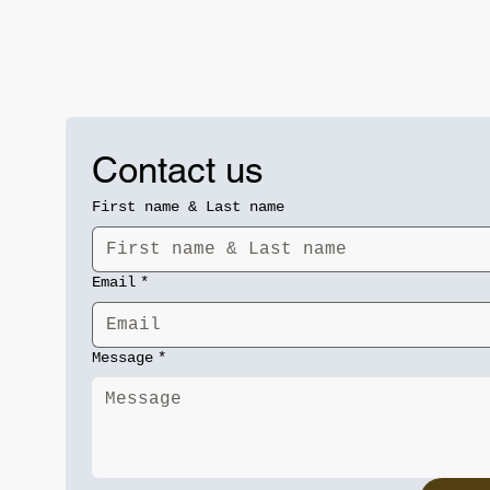
Contact us
First name & Last name
Email
*
Message
*