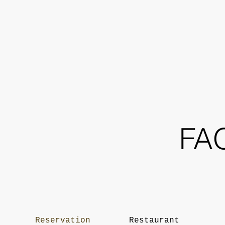
FA
Reservation
Restaurant