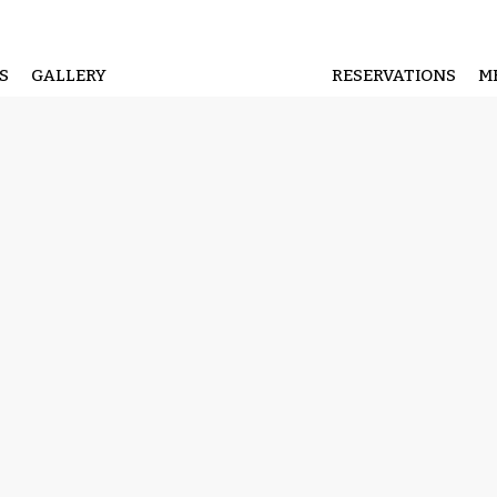
S
GALLERY
RESERVATIONS
M