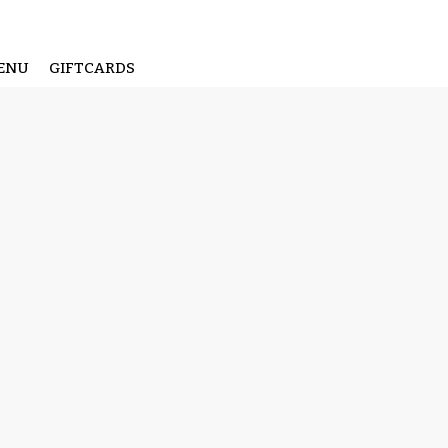
ENU
GIFTCARDS