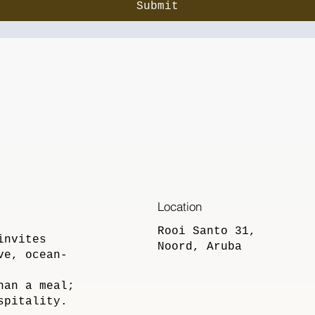
Submit
Location
Rooi Santo 31,
invites
Noord, Aruba
ve, ocean-
han a meal;
spitality.