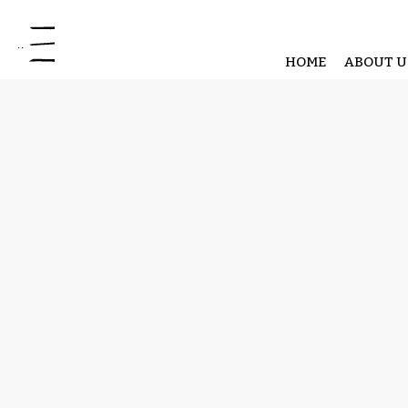
Open site navigation
HOME
ABOUT U