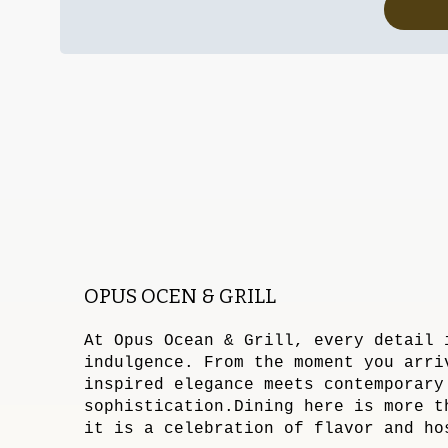
OPUS OCEN & GRILL
At Opus Ocean & Grill, every detail 
indulgence. From the moment you arri
inspired elegance meets contemporary
sophistication.Dining here is more t
it is a celebration of flavor and ho