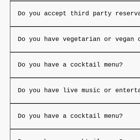
Cancellations must be made at least 24 
Do you accept third party reserv
We can accept third-party reservations 
phone number, and email address. Withou
Do you have vegetarian or vegan 
canceled.
Yes, we offer select vegetarian and veg
Do you have a cocktail menu?
Yes, we feature a handcrafted cocktail 
Do you have live music or entert
On select nights, we feature live music
Do you have a cocktail menu?
Yes, we feature a handcrafted cocktail 