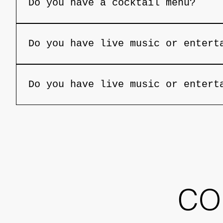
Do you have a cocktail menu?
Yes, we feature a handcrafted cocktail 
Do you have live music or entert
On select nights, we feature live music
Do you have live music or entert
On select nights, we feature live music
CO