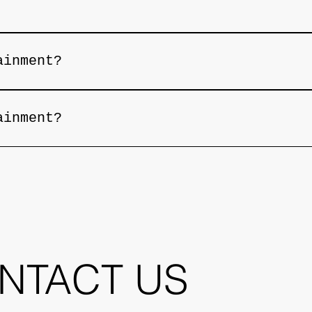
menu with signature drinks, as well as premi
ainment?
 performances. Please check our website or s
ainment?
 performances. Please check our website or s
NTACT US