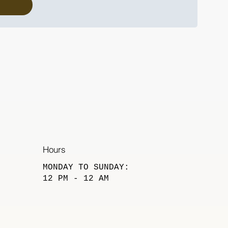
Hours
​MONDAY TO SUNDAY:
12 PM - 12 AM