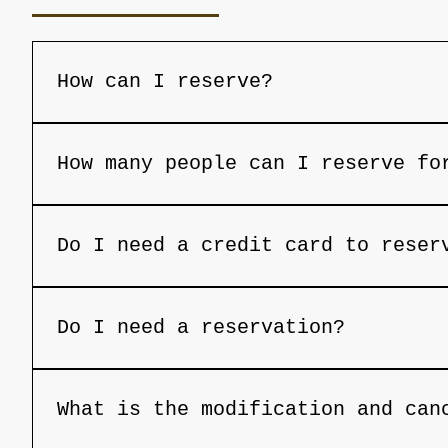
How can I reserve?
Reservations can be done through our we
with the availability of the restaurant
How many people can I reserve fo
+297 2800120 for assistance with your r
You can reserve a table for a maximum o
restaurant at 
book@opusaruba.com
 or by 
Do I need a credit card to reser
Credit card is usually needed to secure
Do I need a reservation?
Yes, we do not take walk-ins so reserva
What is the modification and can